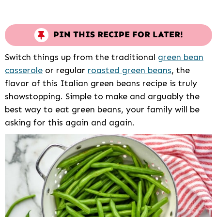
PIN THIS RECIPE FOR LATER!
Switch things up from the traditional
green bean
casserole
or regular
roasted green beans
, the
flavor of this Italian green beans recipe is truly
showstopping. Simple to make and arguably the
best way to eat green beans, your family will be
asking for this again and again.