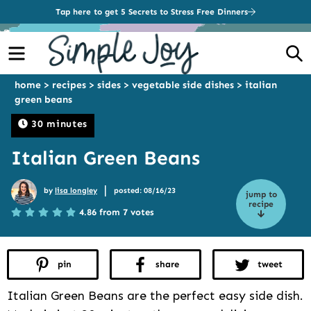
Tap here to get 5 Secrets to Stress Free Dinners
Menu
S
home
>
recipes
>
sides
>
vegetable side dishes
>
italian
green beans
30 minutes
Italian Green Beans
|
by
lisa longley
posted: 08/16/23
jump to
recipe
4.86 from 7 votes
pin
share
tweet
Italian Green Beans are the perfect easy side dish.