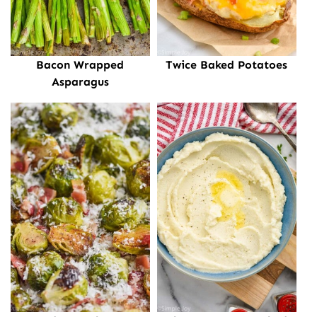
Bacon Wrapped
Twice Baked Potatoes
Asparagus