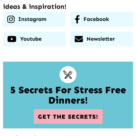
ideas & inspiration!
Instagram
Facebook
Youtube
Newsletter
5 Secrets For Stress Free
Dinners!
GET THE SECRETS!