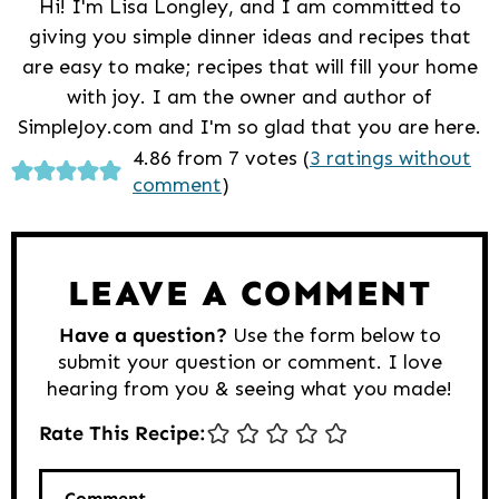
Hi! I'm Lisa Longley, and I am committed to
giving you simple dinner ideas and recipes that
are easy to make; recipes that will fill your home
with joy. I am the owner and author of
SimpleJoy.com and I'm so glad that you are here.
Reader
4.86 from 7 votes (
3 ratings without
comment
)
Interactions
LEAVE A COMMENT
Have a question?
Use the form below to
submit your question or comment. I love
hearing from you & seeing what you made!
Rate This Recipe:
Comment