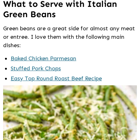
What to Serve with Italian
Green Beans
Green beans are a great side for almost any meat
or entree. I love them with the following main
dishes:
Baked Chicken Parmesan
Stuffed Pork Chops
Easy Top Round Roast Beef Recipe