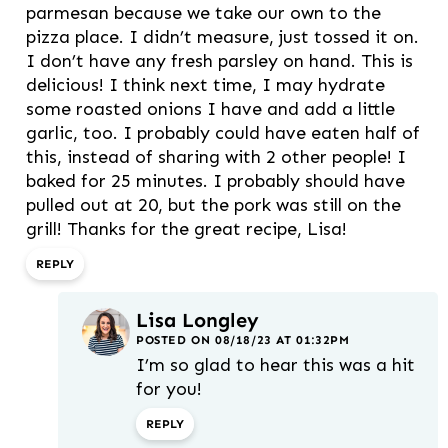
parmesan because we take our own to the
pizza place. I didn’t measure, just tossed it on.
I don’t have any fresh parsley on hand. This is
delicious! I think next time, I may hydrate
some roasted onions I have and add a little
garlic, too. I probably could have eaten half of
this, instead of sharing with 2 other people! I
baked for 25 minutes. I probably should have
pulled out at 20, but the pork was still on the
grill! Thanks for the great recipe, Lisa!
REPLY
Lisa Longley
POSTED ON 08/18/23 AT 01:32PM
I’m so glad to hear this was a hit
for you!
REPLY