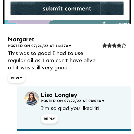
Margaret
POSTED ON 07/21/22 AT 11:57AM
This was so good I had to use
regular oil as I am can’t have olive
oil it was still very good
REPLY
Lisa Longley
POSTED ON 07/22/22 AT 08:03AM
I’m so glad you liked it!
REPLY