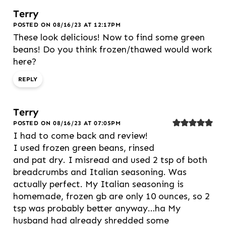
Terry
POSTED ON 08/16/23 AT 12:17PM
These look delicious! Now to find some green
beans! Do you think frozen/thawed would work
here?
REPLY
Terry
POSTED ON 08/16/23 AT 07:05PM
I had to come back and review!
I used frozen green beans, rinsed
and pat dry. I misread and used 2 tsp of both
breadcrumbs and Italian seasoning. Was
actually perfect. My Italian seasoning is
homemade, frozen gb are only 10 ounces, so 2
tsp was probably better anyway…ha My
husband had already shredded some