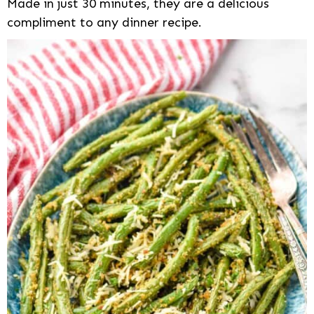
Made in just 30 minutes, they are a delicious
compliment to any dinner recipe.