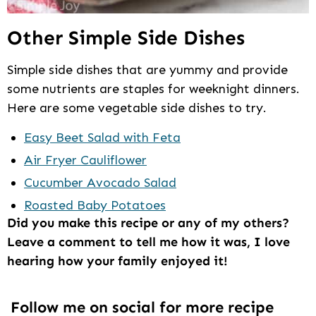
Other Simple Side Dishes
Simple side dishes that are yummy and provide
some nutrients are staples for weeknight dinners.
Here are some vegetable side dishes to try.
Easy Beet Salad with Feta
Air Fryer Cauliflower
Cucumber Avocado Salad
Roasted Baby Potatoes
Did you make this recipe or any of my others?
Leave a comment to tell me how it was, I love
hearing how your family enjoyed it!
Follow me on social for more recipe