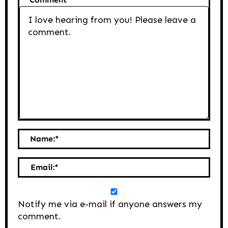
Name:
*
Email:
*
Notify me via e-mail if anyone answers my
comment.