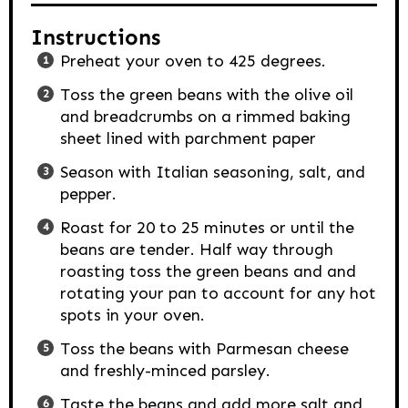
Instructions
Preheat your oven to 425 degrees.
Toss the green beans with the olive oil
and breadcrumbs on a rimmed baking
sheet lined with parchment paper
Season with Italian seasoning, salt, and
pepper.
Roast for 20 to 25 minutes or until the
beans are tender. Half way through
roasting toss the green beans and and
rotating your pan to account for any hot
spots in your oven.
Toss the beans with Parmesan cheese
and freshly-minced parsley.
Taste the beans and add more salt and