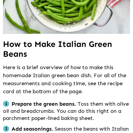
How to Make Italian Green
Beans
Here is a brief overview of how to make this
homemade Italian green bean dish. For all of the
measurements and cooking time, see the recipe
card at the bottom of the page.
Prepare the green beans.
Toss them with olive
oil and breadcrumbs. You can do this right on a
parchment paper-lined baking sheet.
Add seasonings.
Season the beans with Italian