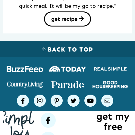
quick meal. It will be my go to recipe."
get recipe
BACK TO TOP
Logos
of
places
Simple
facebook
instagram
pinterest
twitter
youtube
email
Joy
get my
has
facebook
free
been