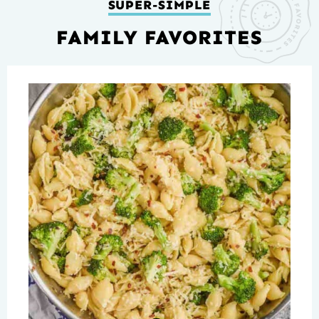
SUPER-SIMPLE
FAMILY FAVORITES