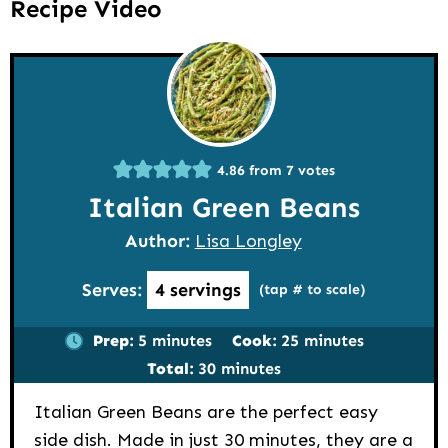
Recipe Video
4.86
from
7
votes
Italian Green Beans
Author:
Lisa Longley
Serves:
4
servings
(tap # to scale)
minutes
minutes
Prep:
5
minutes
Cook:
25
minutes
minutes
Total:
30
minutes
Italian Green Beans are the perfect easy
side dish. Made in just 30 minutes, they are a