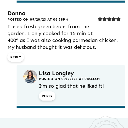
Donna
POSTED ON 09/20/23 AT 06:28PM
I used fresh green beans from the
garden. I only cooked for 15 min at
400° as I was also cooking parmesian chicken.
My husband thought it was delicious.
REPLY
Lisa Longley
POSTED ON 09/22/23 AT 08:34AM
I’m so glad that he liked it!
REPLY