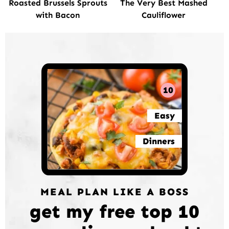
Roasted Brussels Sprouts
The Very Best Mashed
with Bacon
Cauliflower
10
Easy
Dinners
MEAL PLAN LIKE A BOSS
get my free top 10