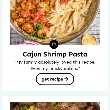
Cajun Shrimp Pasta
"My family absolutely loved this recipe.
Even my finicky eaters."
get recipe