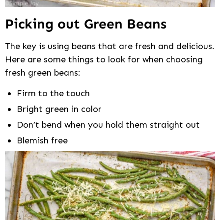
Picking out Green Beans
The key is using beans that are fresh and delicious.
Here are some things to look for when choosing
fresh green beans:
Firm to the touch
Bright green in color
Don’t bend when you hold them straight out
Blemish free