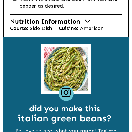
pepper as desired.
Nutrition Information
Course:
Side Dish
Cuisine:
American
did you make this
italian green beans
I’d love to see what you made! Tag me