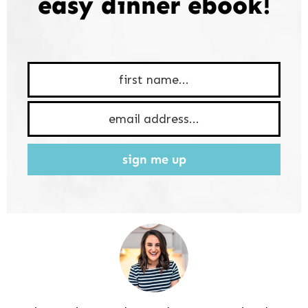
easy dinner ebook!
sign me up