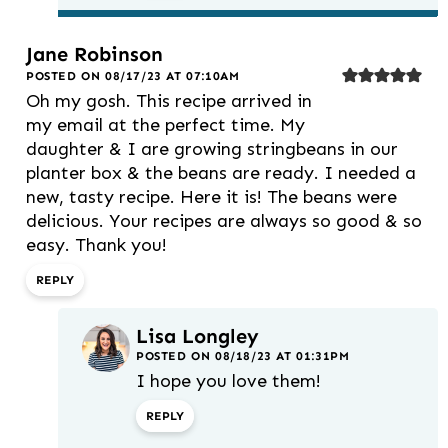
Jane Robinson
POSTED ON 08/17/23 AT 07:10AM
Oh my gosh. This recipe arrived in
my email at the perfect time. My
daughter & I are growing stringbeans in our
planter box & the beans are ready. I needed a
new, tasty recipe. Here it is! The beans were
delicious. Your recipes are always so good & so
easy. Thank you!
REPLY
Lisa Longley
POSTED ON 08/18/23 AT 01:31PM
I hope you love them!
REPLY