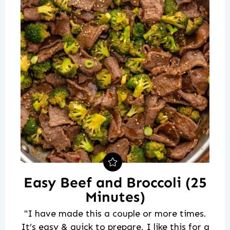
Easy Beef and Broccoli (25
Minutes)
"I have made this a couple or more times.
It’s easy & quick to prepare. I like this for a