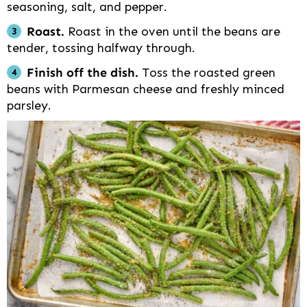
seasoning, salt, and pepper.
Roast.
Roast in the oven until the beans are
tender, tossing halfway through.
Finish off the dish.
Toss the roasted green
beans with Parmesan cheese and freshly minced
parsley.