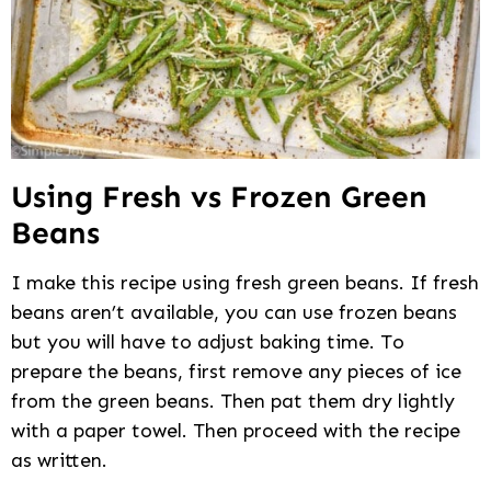
Using Fresh vs Frozen Green
Beans
I make this recipe using fresh green beans. If fresh
beans aren’t available, you can use frozen beans
but you will have to adjust baking time. To
prepare the beans, first remove any pieces of ice
from the green beans. Then pat them dry lightly
with a paper towel. Then proceed with the recipe
as written.