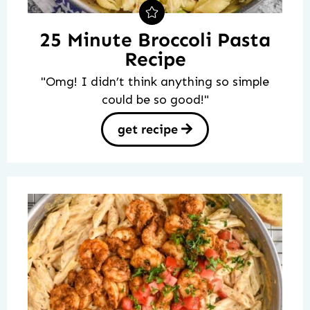
25 Minute Broccoli Pasta
Recipe
"Omg! I didn’t think anything so simple
could be so good!"
get recipe