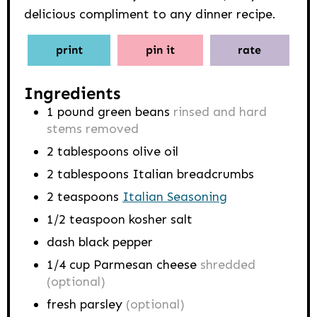
delicious compliment to any dinner recipe.
print
pin it
rate
Ingredients
1
pound
green beans
rinsed and hard
stems removed
2
tablespoons
olive oil
2
tablespoons
Italian breadcrumbs
2
teaspoons
Italian Seasoning
1/2
teaspoon
kosher salt
dash black pepper
1/4
cup
Parmesan cheese
shredded
(optional)
fresh parsley
(optional)