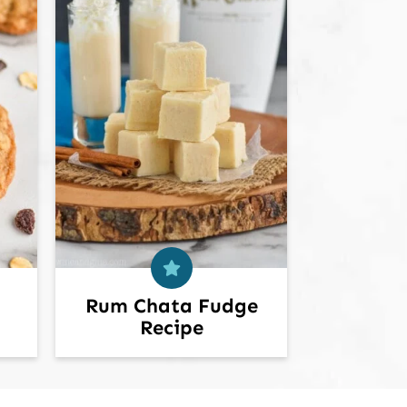
Rum Chata Fudge
Recipe