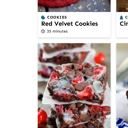
COOKIES
Red Velvet Cookies
Ci
35 minutes