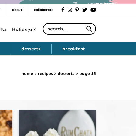
s
about
collaborate
facebook
instagram
pinterest
twitter
youtube
Search for
fts
Holidays
desserts
breakfast
home
>
recipes
>
desserts
>
page 15