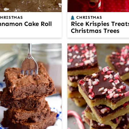
CHRISTMAS
CHRISTMAS
nnamon Cake Roll
Rice Krispies Treat
Christmas Trees