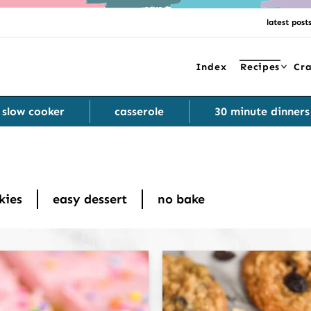
latest post
Index
Recipes
Cra
slow cooker
casserole
30 minute dinners
kies
easy dessert
no bake