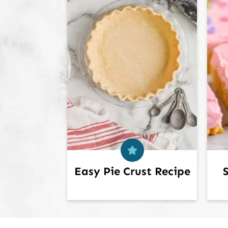
Easy Pie Crust Recipe