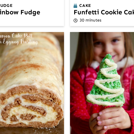
FUDGE
CAKE
inbow Fudge
Funfetti Cookie Ca
30 minutes