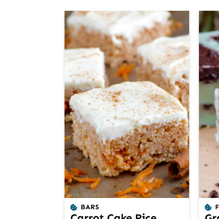
BARS
Carrot Cake Rice
Gr