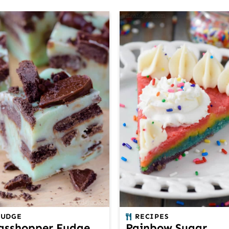
FUDGE
RECIPES
asshopper Fudge
Rainbow Sugar