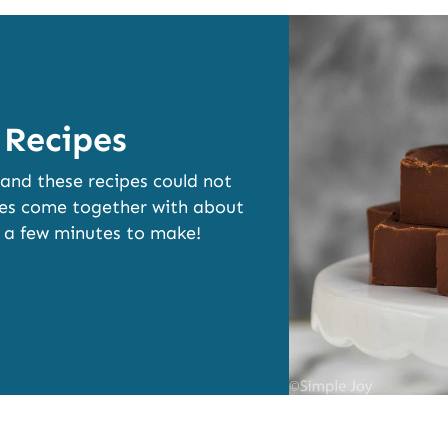
 Recipes
 and these recipes could not
ipes come together with about
t a few minutes to make!