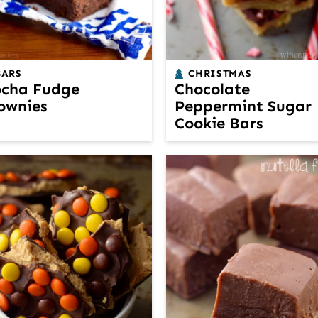
BARS
CHRISTMAS
cha Fudge
Chocolate
ownies
Peppermint Sugar
Cookie Bars