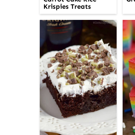
Krispies Treats