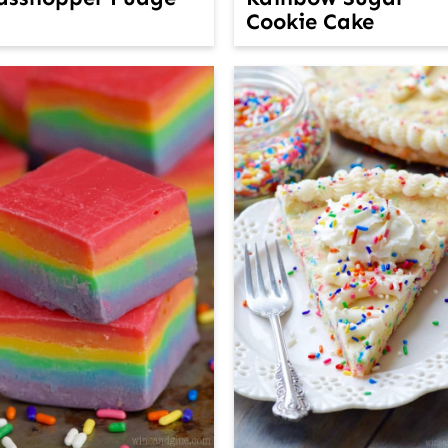
Cookie Cake