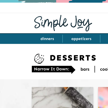
dinners
appetizers
DESSERTS
Narrow It Down:
bars
coo