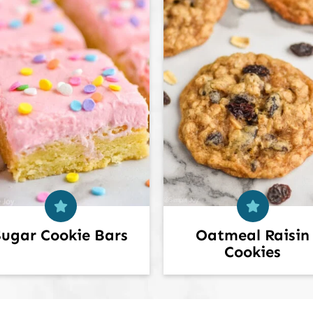
Sugar Cookie Bars
Oatmeal Raisin
Cookies