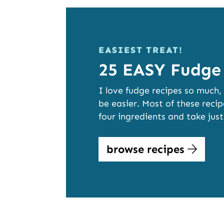
EASIEST TREAT!
25 EASY Fudge
I love fudge recipes so much,
be easier. Most of these rec
four ingredients and take jus
browse recipes