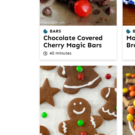
BARS
Chocolate Covered
Mo
Cherry Magic Bars
Br
40 minutes