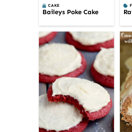
CAKE
Baileys Poke Cake
Ra