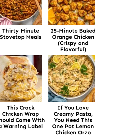
Thirty Minute
25-Minute Baked
Stovetop Meals
Orange Chicken
(Crispy and
Flavorful)
This Crack
If You Love
Chicken Wrap
Creamy Pasta,
hould Come With
You Need This
a Warning Label
One Pot Lemon
Chicken Orzo