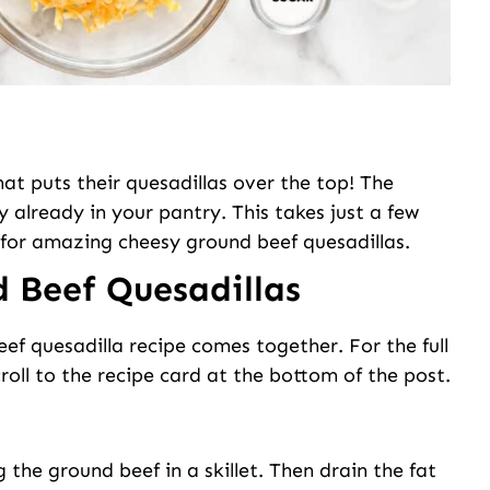
at puts their quesadillas over the top! The
y already in your pantry. This takes just a few
for amazing cheesy ground beef quesadillas.
 Beef Quesadillas
eef quesadilla recipe comes together. For the full
roll to the recipe card at the bottom of the post.
the ground beef in a skillet. Then drain the fat