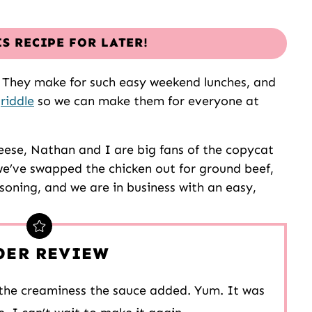
IS RECIPE FOR LATER!
e. They make for such easy weekend lunches, and
riddle
so we can make them for everyone at
heese, Nathan and I are big fans of the copycat
, we’ve swapped the chicken out for ground beef,
soning, and we are in business with an easy,
DER REVIEW
d the creaminess the sauce added. Yum. It was