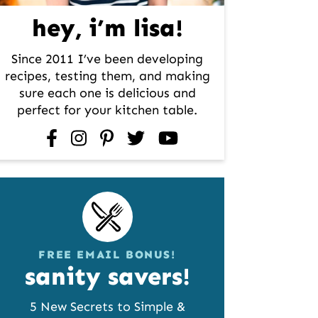
hey, i’m lisa!
Since 2011 I’ve been developing
recipes, testing them, and making
sure each one is delicious and
perfect for your kitchen table.
facebook
instagram
pinterest
twitter
youtube
FREE EMAIL BONUS!
sanity savers!
5 New Secrets to Simple &