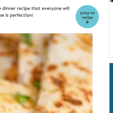
e dinner recipe that everyone will
jump to
pe is perfection!
recipe