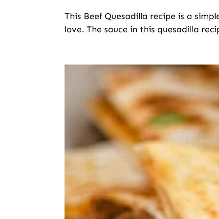
This Beef Quesadilla recipe is a simpl
love. The sauce in this quesadilla reci