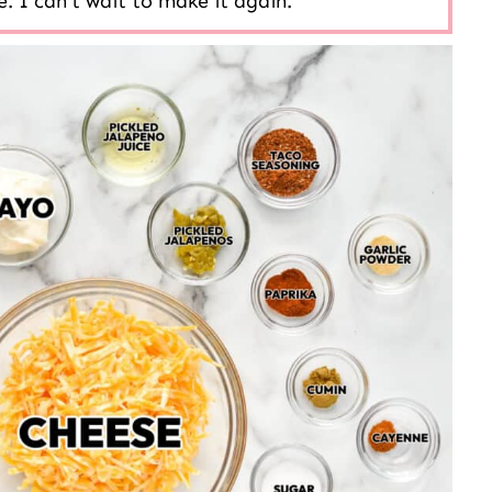
. I can’t wait to make it again.