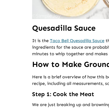
Quesadilla Sauce
It is the
Taco Bell Quesadilla Sauce
th
ingredients for the sauce are probabl
minutes to whip together and makes 
How to Make Ground
Here is a brief overview of how this b
recipe, including all measurements, sc
Step 1: Cook the Meat
We are just breaking up and browning 