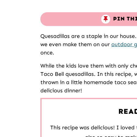
PIN TH
Quesadillas are a staple in our hous
we even make them on our
outdoor g
once.
While the kids love them with only c
Taco Bell quesadillas. In this recipe
thrown in a little homemade taco sea
delicious dinner!
REA
This recipe was delicious! I love