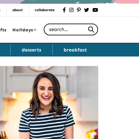
s
about
collaborate
facebook
instagram
pinterest
twitter
youtube
Search for
fts
Holidays
desserts
breakfast
Primary
Sidebar