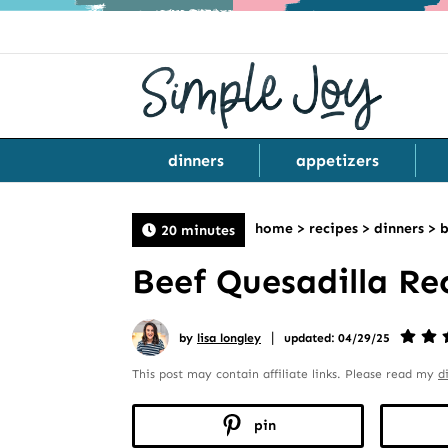
dinners
appetizers
home
>
recipes
>
dinners
>
b
20 minutes
Beef Quesadilla Re
|
by
lisa longley
updated: 04/29/25
This post may contain affiliate links. Please read my
d
pin