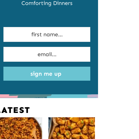
Comforting Dinners
sign me up
LATEST