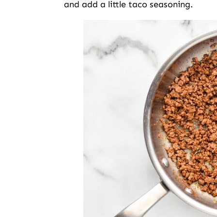
and add a little taco seasoning.