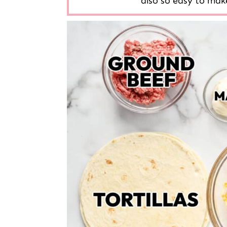
also so easy to make