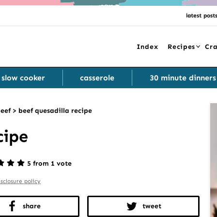
latest post
Index
Recipes
Cra
slow cooker
casserole
30 minute dinners
eef
>
beef quesadilla recipe
cipe
5 from 1 vote
isclosure policy
share
tweet