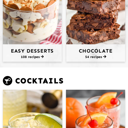
EASY DESSERTS
CHOCOLATE
108 recipes
54 recipes
COCKTAILS