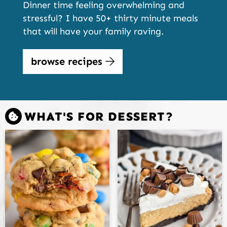
Dinner time feeling overwhelming and
stressful? I have 50+ thirty minute meals
that will have your family raving.
browse recipes
WHAT'S FOR DESSERT?