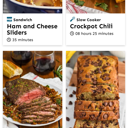
Sandwich
Slow Cooker
Ham and Cheese
Crockpot Chili
Sliders
08 hours 25 minutes
35 minutes