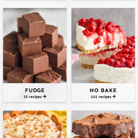
FUDGE
NO BAKE
25 recipes
111 recipes