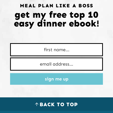
MEAL PLAN LIKE A BOSS
get my free top 10
easy dinner ebook!
sign me up
BACK TO TOP