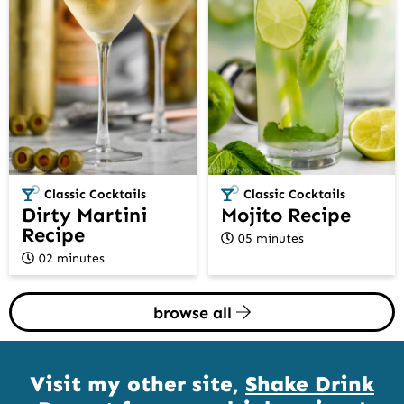
Classic Cocktails
Classic Cocktails
Dirty Martini
Mojito Recipe
Recipe
05 minutes
02 minutes
browse all
Visit my other site,
Shake Drink