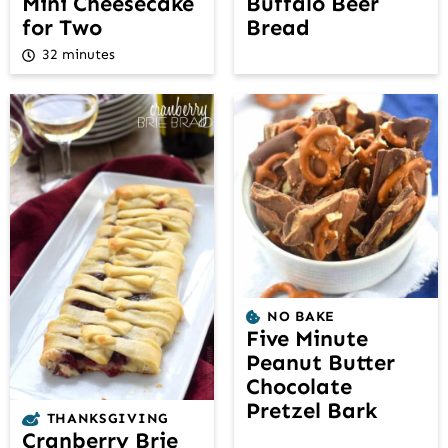
Mini Cheesecake
Buffalo Beer
for Two
Bread
32 minutes
NO BAKE
Five Minute
Peanut Butter
Chocolate
Pretzel Bark
THANKSGIVING
Cranberry Brie