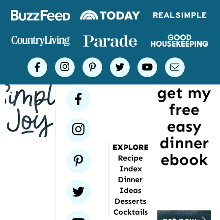
Logos
of
places
Simple
facebook
instagram
pinterest
twitter
youtube
email
Joy
get my
has
facebook
free
been
featured
easy
instagram
dinner
EXPLORE
ebook
pinterest
Recipe
Index
Dinner
twitter
Ideas
Desserts
Cocktails