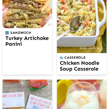
SANDWICH
Turkey Artichoke
Panini
CASSEROLE
Chicken Noodle
Soup Casserole