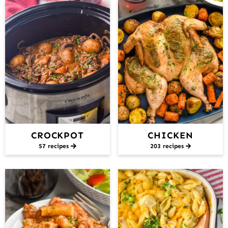
CROCKPOT
CHICKEN
57 recipes
203 recipes