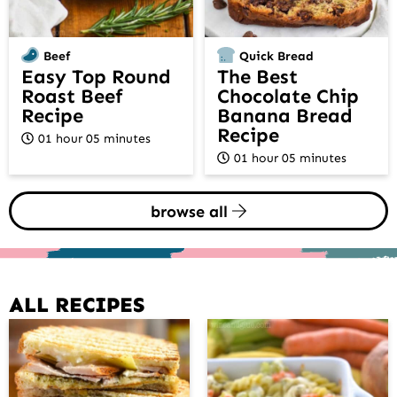
Beef
Quick Bread
Easy Top Round
The Best
Roast Beef
Chocolate Chip
Recipe
Banana Bread
Recipe
01 hour 05 minutes
01 hour 05 minutes
browse all
ALL RECIPES