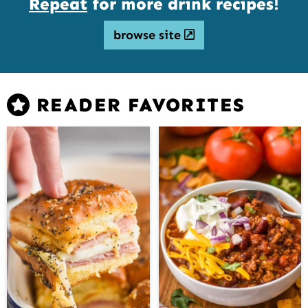
Repeat
for more drink recipes!
browse site
READER FAVORITES