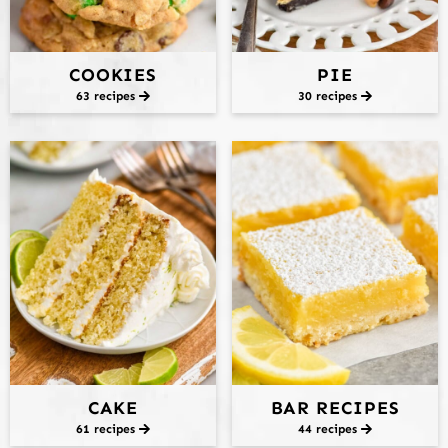
COOKIES
PIE
63 recipes
30 recipes
CAKE
BAR RECIPES
61 recipes
44 recipes