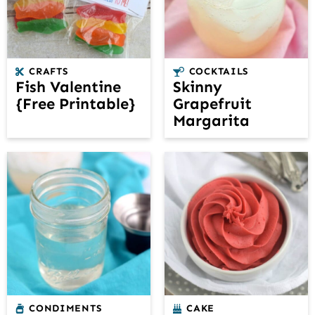
CRAFTS
COCKTAILS
Fish Valentine
Skinny
{Free Printable}
Grapefruit
Margarita
CONDIMENTS
CAKE