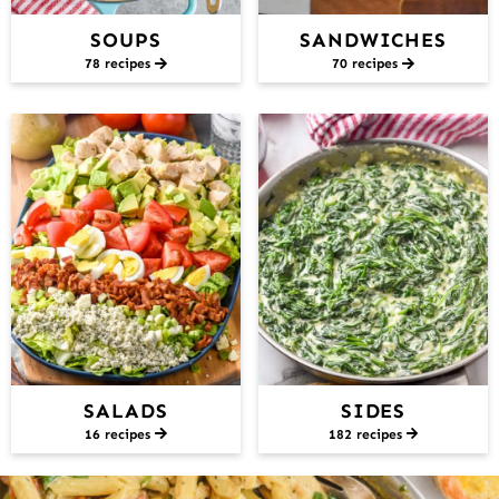
SOUPS
SANDWICHES
78 recipes
70 recipes
SALADS
SIDES
16 recipes
182 recipes