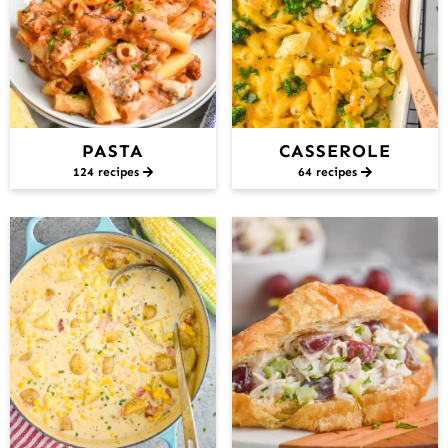
PASTA
CASSEROLE
124 recipes
64 recipes