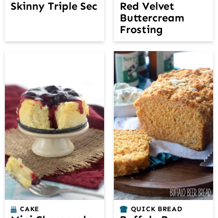
Skinny Triple Sec
Red Velvet
Buttercream
Frosting
CAKE
QUICK BREAD