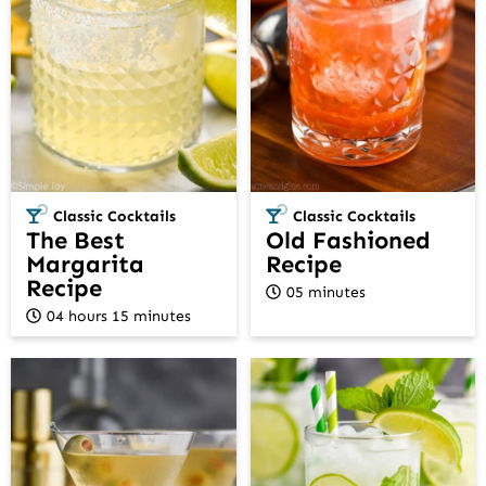
Classic Cocktails
Classic Cocktails
The Best
Old Fashioned
Margarita
Recipe
Recipe
05 minutes
04 hours 15 minutes