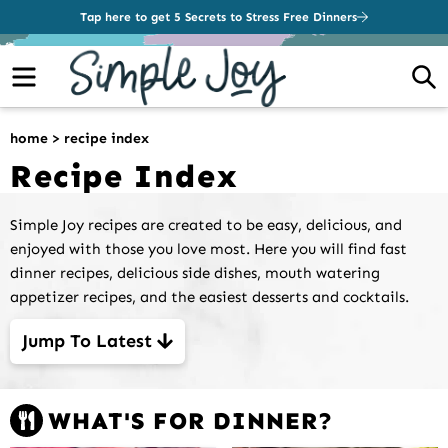
Tap here to get 5 Secrets to Stress Free Dinners
Menu
S
home
>
recipe index
Recipe Index
Simple Joy recipes are created to be easy, delicious, and
enjoyed with those you love most. Here you will find fast
dinner recipes, delicious side dishes, mouth watering
appetizer recipes, and the easiest desserts and cocktails.
Jump To Latest
WHAT'S FOR DINNER?