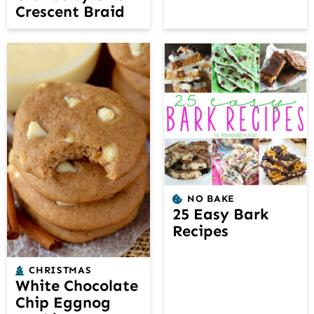
Crescent Braid
NO BAKE
25 Easy Bark
Recipes
CHRISTMAS
White Chocolate
Chip Eggnog