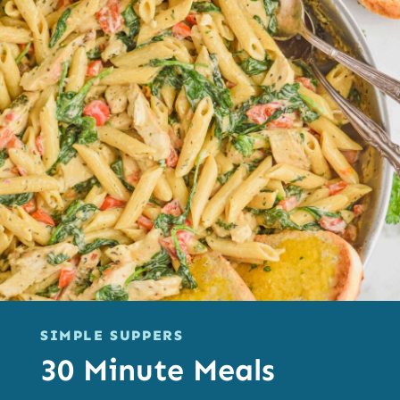
SIMPLE SUPPERS
30 Minute Meals