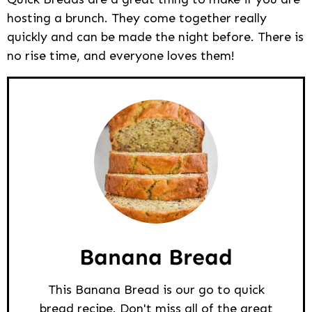
hosting a brunch. They come together really
quickly and can be made the night before. There is
no rise time, and everyone loves them!
Banana Bread
This Banana Bread is our go to quick
bread recipe. Don't miss all of the great