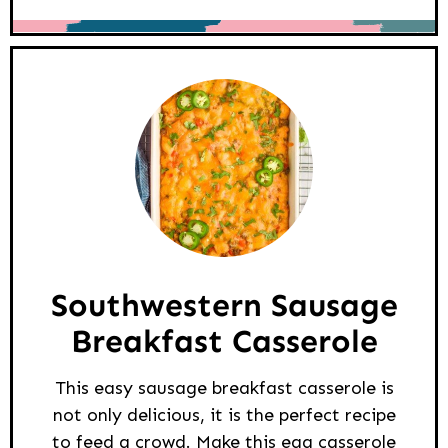
Southwestern Sausage
Breakfast Casserole
This easy sausage breakfast casserole is
not only delicious, it is the perfect recipe
to feed a crowd. Make this egg casserole