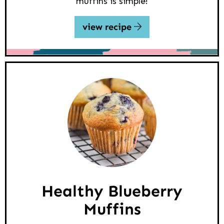
muffins is simple!
view recipe
Healthy Blueberry
Muffins