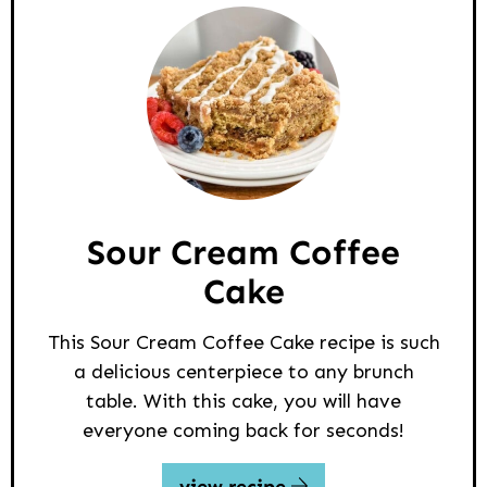
Sour Cream Coffee
Cake
This Sour Cream Coffee Cake recipe is such
a delicious centerpiece to any brunch
table. With this cake, you will have
everyone coming back for seconds!