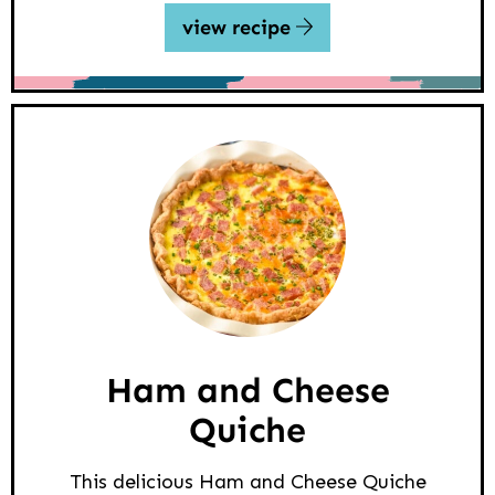
view recipe
Ham and Cheese
Quiche
This delicious Ham and Cheese Quiche