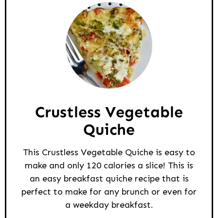
Crustless Vegetable
Quiche
This Crustless Vegetable Quiche is easy to
make and only 120 calories a slice! This is
an easy breakfast quiche recipe that is
perfect to make for any brunch or even for
a weekday breakfast.