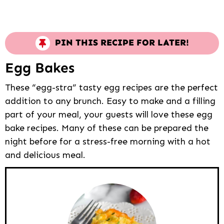
PIN THIS RECIPE FOR LATER!
Egg Bakes
These “egg-stra” tasty egg recipes are the perfect
addition to any brunch. Easy to make and a filling
part of your meal, your guests will love these egg
bake recipes. Many of these can be prepared the
night before for a stress-free morning with a hot
and delicious meal.