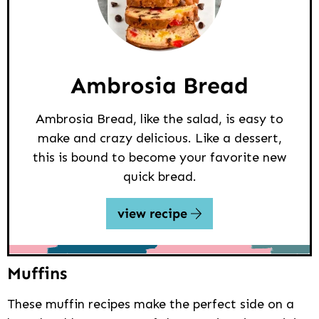
Ambrosia Bread
Ambrosia Bread, like the salad, is easy to
make and crazy delicious. Like a dessert,
this is bound to become your favorite new
quick bread.
view recipe
Muffins
These muffin recipes make the perfect side on a