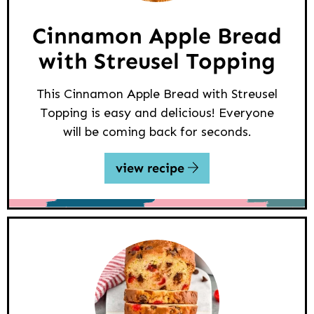
Cinnamon Apple Bread
with Streusel Topping
This Cinnamon Apple Bread with Streusel
Topping is easy and delicious! Everyone
will be coming back for seconds.
view recipe