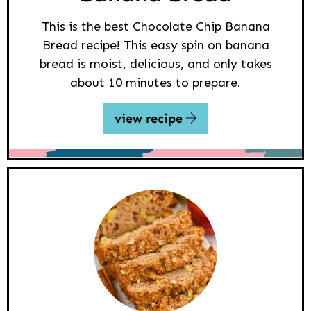
This is the best Chocolate Chip Banana
Bread recipe! This easy spin on banana
bread is moist, delicious, and only takes
about 10 minutes to prepare.
view recipe