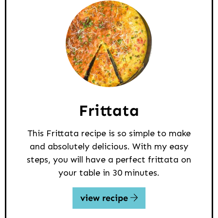
Frittata
This Frittata recipe is so simple to make
and absolutely delicious. With my easy
steps, you will have a perfect frittata on
your table in 30 minutes.
view recipe