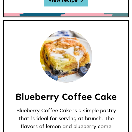
view recipe
Blueberry Coffee Cake
Blueberry Coffee Cake is a simple pastry
that is ideal for serving at brunch. The
flavors of lemon and blueberry come