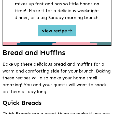
mixes up fast and has so little hands on
time! Make it for a delicious weeknight
dinner, or a big Sunday morning brunch.
view recipe
Bread and Muffins
Bake up these delicious bread and muffins for a
warm and comforting side for your brunch. Baking
these recipes will also make your home smell
amazing! You and your guests will want to snack
on them all day long.
Quick Breads
Quick Breads are a great thing to make if you are