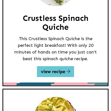
Crustless Spinach
Quiche
This Crustless Spinach Quiche is the
perfect light breakfast! With only 20
minutes of hands on time you just can't
beat this spinach quiche recipe.
view recipe