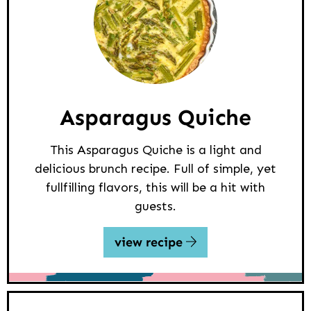
Asparagus Quiche
This Asparagus Quiche is a light and
delicious brunch recipe. Full of simple, yet
fullfilling flavors, this will be a hit with
guests.
view recipe