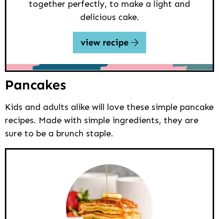
together perfectly, to make a light and
delicious cake.
view recipe
Pancakes
Kids and adults alike will love these simple pancake
recipes. Made with simple ingredients, they are
sure to be a brunch staple.