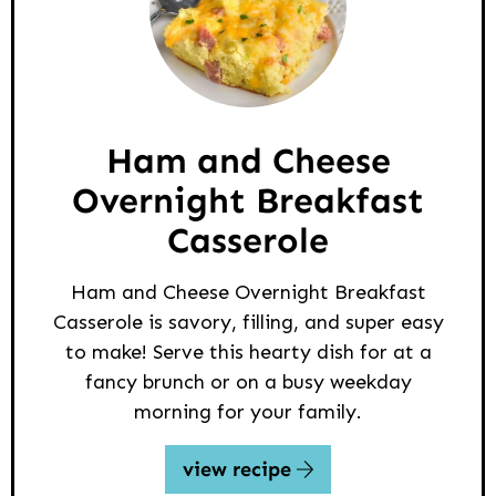
Ham and Cheese
Overnight Breakfast
Casserole
Ham and Cheese Overnight Breakfast
Casserole is savory, filling, and super easy
to make! Serve this hearty dish for at a
fancy brunch or on a busy weekday
morning for your family.
view recipe