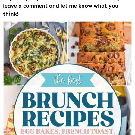
leave a comment and let me know what you
think!