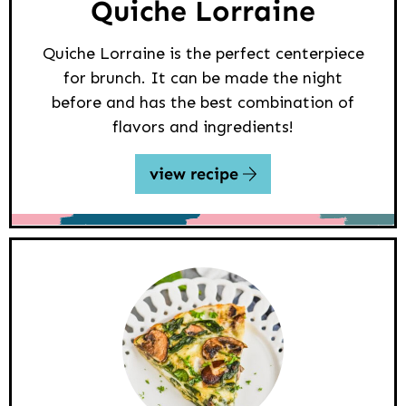
Quiche Lorraine
Quiche Lorraine is the perfect centerpiece
for brunch. It can be made the night
before and has the best combination of
flavors and ingredients!
view recipe