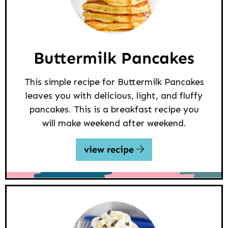
Buttermilk Pancakes
This simple recipe for Buttermilk Pancakes
leaves you with delicious, light, and fluffy
pancakes. This is a breakfast recipe you
will make weekend after weekend.
view recipe