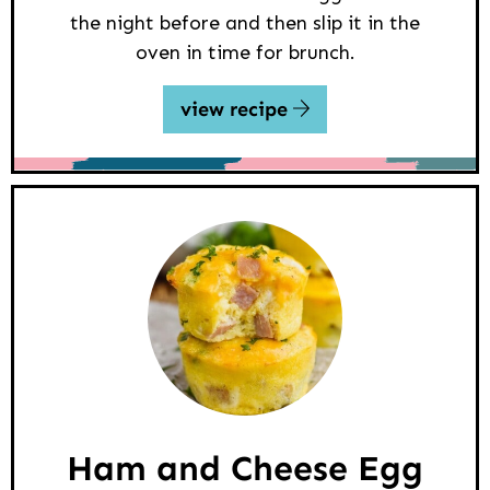
the night before and then slip it in the
oven in time for brunch.
view recipe
Ham and Cheese Egg