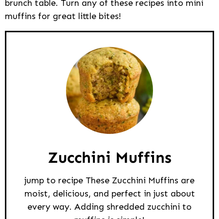
brunch table. Turn any of these recipes into mini
muffins for great little bites!
Zucchini Muffins
jump to recipe These Zucchini Muffins are
moist, delicious, and perfect in just about
every way. Adding shredded zucchini to