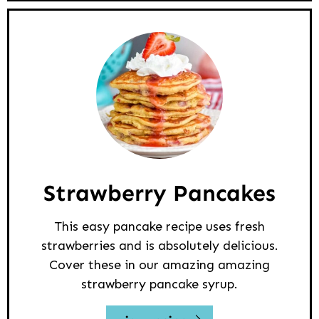
Strawberry Pancakes
This easy pancake recipe uses fresh
strawberries and is absolutely delicious.
Cover these in our amazing amazing
strawberry pancake syrup.