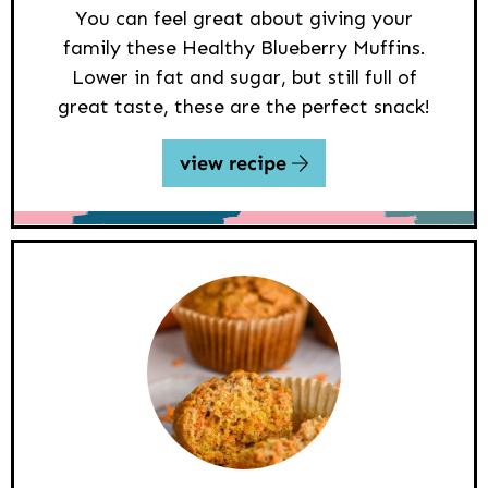
You can feel great about giving your
family these Healthy Blueberry Muffins.
Lower in fat and sugar, but still full of
great taste, these are the perfect snack!
view recipe