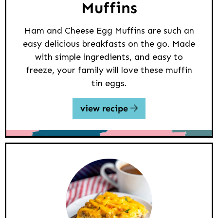
Muffins
Ham and Cheese Egg Muffins are such an
easy delicious breakfasts on the go. Made
with simple ingredients, and easy to
freeze, your family will love these muffin
tin eggs.
view recipe