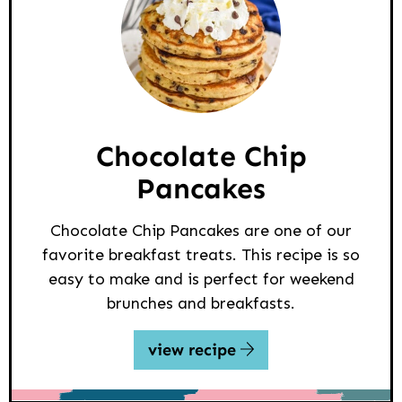
Chocolate Chip
Pancakes
Chocolate Chip Pancakes are one of our
favorite breakfast treats. This recipe is so
easy to make and is perfect for weekend
brunches and breakfasts.
view recipe