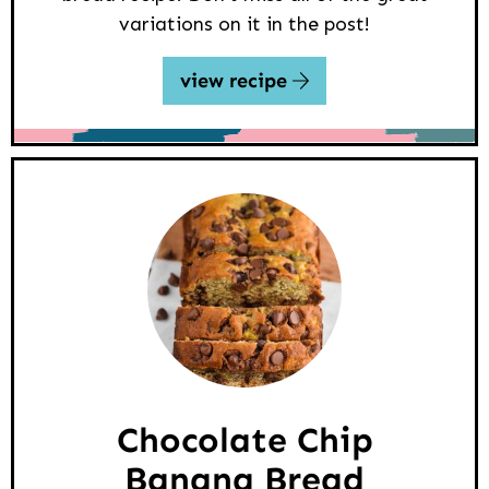
variations on it in the post!
view recipe
Chocolate Chip
Banana Bread