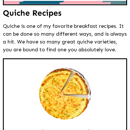
Quiche Recipes
Quiche is one of my favorite breakfast recipes. It
can be done so many different ways, and is always
a hit. We have so many great quiche varieties,
you are bound to find one you absolutely love.