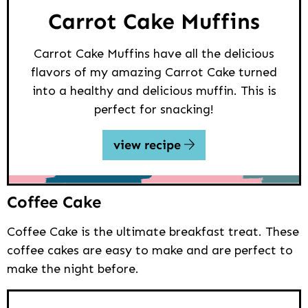
Carrot Cake Muffins
Carrot Cake Muffins have all the delicious
flavors of my amazing Carrot Cake turned
into a healthy and delicious muffin. This is
perfect for snacking!
view recipe
Coffee Cake
Coffee Cake is the ultimate breakfast treat. These
coffee cakes are easy to make and are perfect to
make the night before.