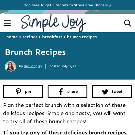
Tap here to get 5 Secrets to Stress Free Dinners
Menu
S
home
>
recipes
>
breakfast
>
brunch recipes
Brunch Recipes
|
by
lisa longley
posted: 04/05/23
pin
share
tweet
Plan the perfect brunch with a selection of these
delicious recipes. Simple and tasty, you will want
to try all of these brunch recipes!
If you try any of these delicious brunch recipes,