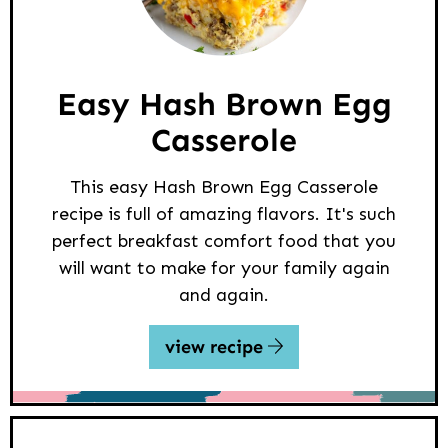
Easy Hash Brown Egg
Casserole
This easy Hash Brown Egg Casserole
recipe is full of amazing flavors. It's such
perfect breakfast comfort food that you
will want to make for your family again
and again.
view recipe