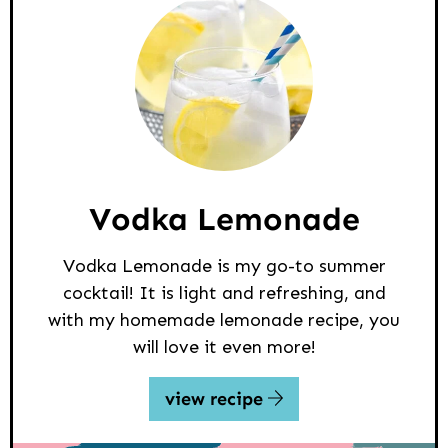
Vodka Lemonade
Vodka Lemonade is my go-to summer
cocktail! It is light and refreshing, and
with my homemade lemonade recipe, you
will love it even more!
view recipe