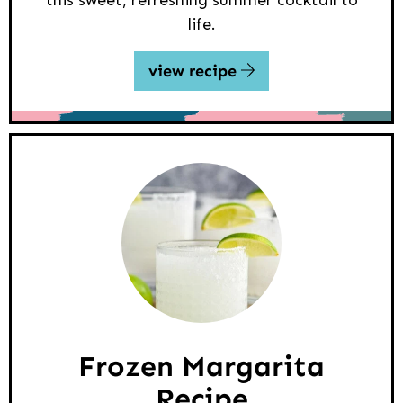
life.
view recipe
Frozen Margarita
Recipe