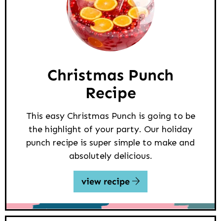
Christmas Punch
Recipe
This easy Christmas Punch is going to be
the highlight of your party. Our holiday
punch recipe is super simple to make and
absolutely delicious.
view recipe