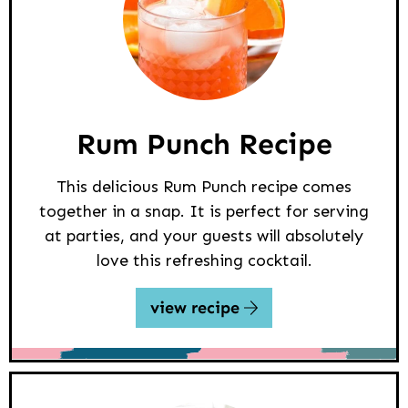
Rum Punch Recipe
This delicious Rum Punch recipe comes
together in a snap. It is perfect for serving
at parties, and your guests will absolutely
love this refreshing cocktail.
view recipe