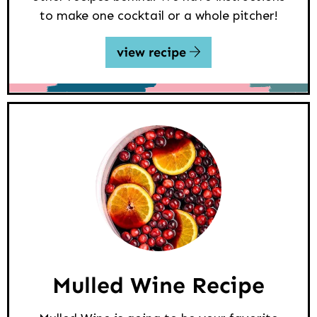
to make one cocktail or a whole pitcher!
view recipe
Mulled Wine Recipe