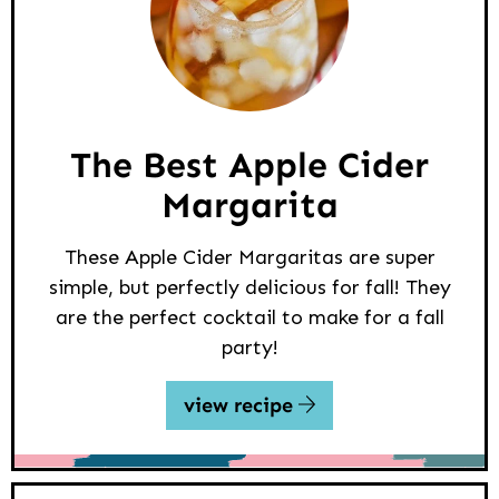
The Best Apple Cider
Margarita
These Apple Cider Margaritas are super
simple, but perfectly delicious for fall! They
are the perfect cocktail to make for a fall
party!
view recipe