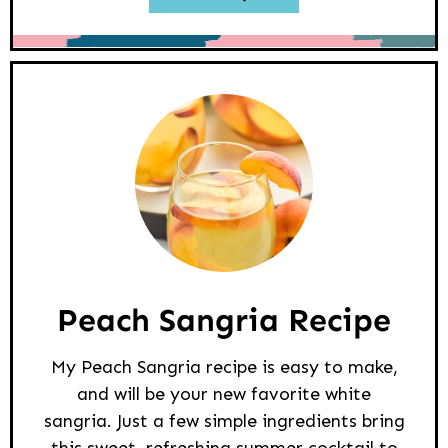
Peach Sangria Recipe
My Peach Sangria recipe is easy to make,
and will be your new favorite white
sangria. Just a few simple ingredients bring
this sweet, refreshing summer cocktail to