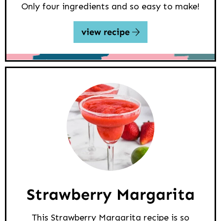
Only four ingredients and so easy to make!
view recipe
Strawberry Margarita
This Strawberry Margarita recipe is so