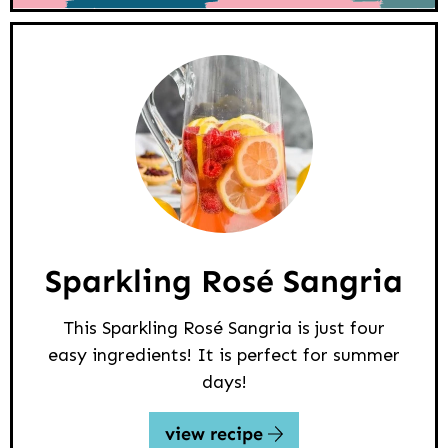
Sparkling Rosé Sangria
This Sparkling Rosé Sangria is just four
easy ingredients! It is perfect for summer
days!
view recipe