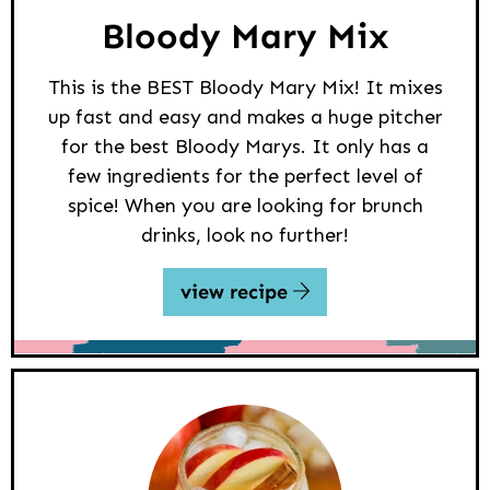
Bloody Mary Mix
This is the BEST Bloody Mary Mix! It mixes
up fast and easy and makes a huge pitcher
for the best Bloody Marys. It only has a
few ingredients for the perfect level of
spice! When you are looking for brunch
drinks, look no further!
view recipe