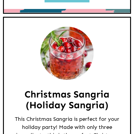
Christmas Sangria
(Holiday Sangria)
This Christmas Sangria is perfect for your
holiday party! Made with only three