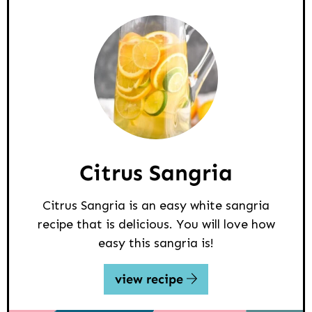
Citrus Sangria
Citrus Sangria is an easy white sangria
recipe that is delicious. You will love how
easy this sangria is!
view recipe