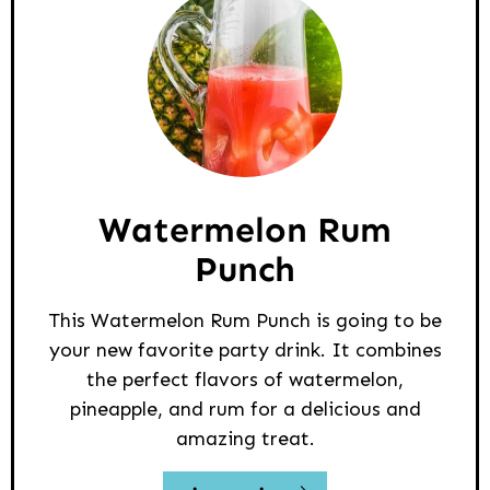
Watermelon Rum
Punch
This Watermelon Rum Punch is going to be
your new favorite party drink. It combines
the perfect flavors of watermelon,
pineapple, and rum for a delicious and
amazing treat.