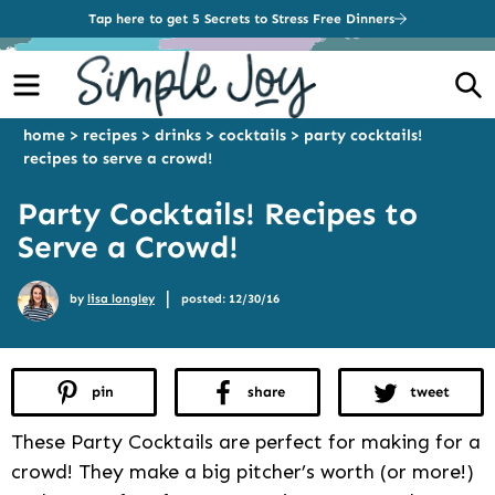
Tap here to get 5 Secrets to Stress Free Dinners
Menu
S
home
>
recipes
>
drinks
>
cocktails
>
party cocktails!
recipes to serve a crowd!
Party Cocktails! Recipes to
Serve a Crowd!
|
by
lisa longley
posted: 12/30/16
pin
share
tweet
These Party Cocktails are perfect for making for a
crowd! They make a big pitcher’s worth (or more!)