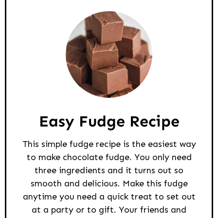
Easy Fudge Recipe
This simple fudge recipe is the easiest way
to make chocolate fudge. You only need
three ingredients and it turns out so
smooth and delicious. Make this fudge
anytime you need a quick treat to set out
at a party or to gift. Your friends and