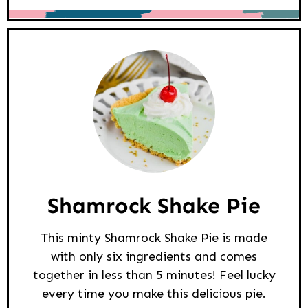
Shamrock Shake Pie
This minty Shamrock Shake Pie is made
with only six ingredients and comes
together in less than 5 minutes! Feel lucky
every time you make this delicious pie.