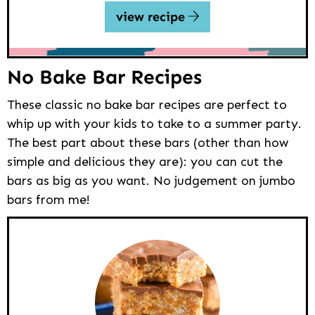
view recipe
No Bake Bar Recipes
These classic no bake bar recipes are perfect to
whip up with your kids to take to a summer party.
The best part about these bars (other than how
simple and delicious they are): you can cut the
bars as big as you want. No judgement on jumbo
bars from me!