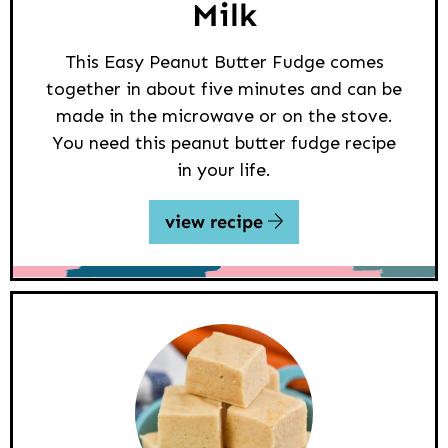
Milk
This Easy Peanut Butter Fudge comes
together in about five minutes and can be
made in the microwave or on the stove.
You need this peanut butter fudge recipe
in your life.
view recipe