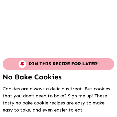
PIN THIS RECIPE FOR LATER!
No Bake Cookies
Cookies are always a delicious treat. But cookies
that you don’t need to bake? Sign me up! These
tasty no bake cookie recipes are easy to make,
easy to take, and even easier to eat.