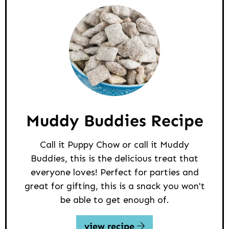
Muddy Buddies Recipe
Call it Puppy Chow or call it Muddy
Buddies, this is the delicious treat that
everyone loves! Perfect for parties and
great for gifting, this is a snack you won't
be able to get enough of.
view recipe