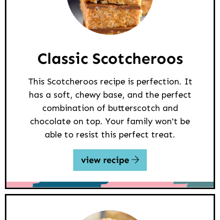
Classic Scotcheroos
This Scotcheroos recipe is perfection. It
has a soft, chewy base, and the perfect
combination of butterscotch and
chocolate on top. Your family won't be
able to resist this perfect treat.
view recipe