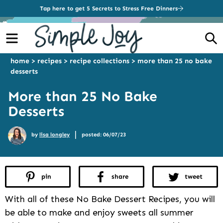
Tap here to get 5 Secrets to Stress Free Dinners
Menu
S
home
>
recipes
>
recipe collections
>
more than 25 no bake
desserts
More than 25 No Bake
Desserts
|
by
lisa longley
posted: 06/07/23
pin
share
tweet
With all of these No Bake Dessert Recipes, you will
be able to make and enjoy sweets all summer