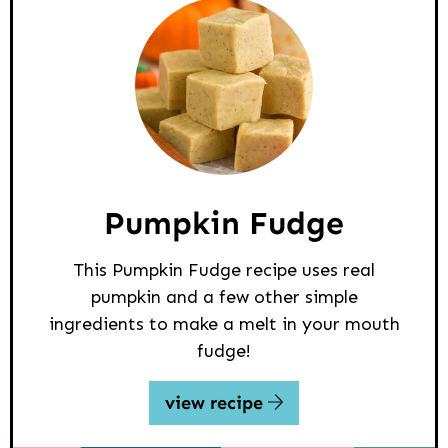
Pumpkin Fudge
This Pumpkin Fudge recipe uses real
pumpkin and a few other simple
ingredients to make a melt in your mouth
fudge!
view recipe