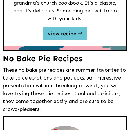
grandma's church cookbook. It's a classic,
and it's delicious. Something perfect to do
with your kids!
view recipe
No Bake Pie Recipes
These no bake pie recipes are summer favorites to
take to celebrations and potlucks. An impressive
presentation without breaking a sweat, you will
love trying these pie recipes. Cool and delicious,
they come together easily and are sure to be
crowd-pleasers!