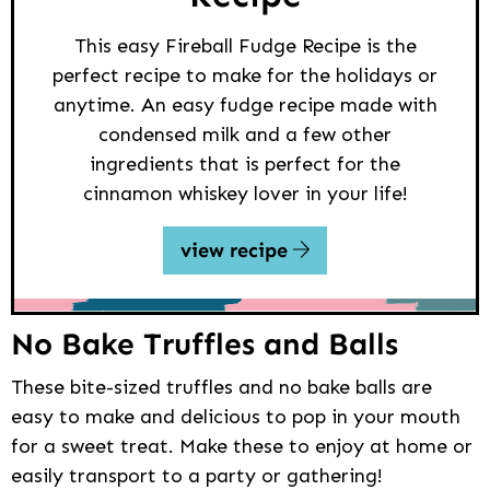
This easy Fireball Fudge Recipe is the
perfect recipe to make for the holidays or
anytime. An easy fudge recipe made with
condensed milk and a few other
ingredients that is perfect for the
cinnamon whiskey lover in your life!
view recipe
No Bake Truffles and Balls
These bite-sized truffles and no bake balls are
easy to make and delicious to pop in your mouth
for a sweet treat. Make these to enjoy at home or
easily transport to a party or gathering!