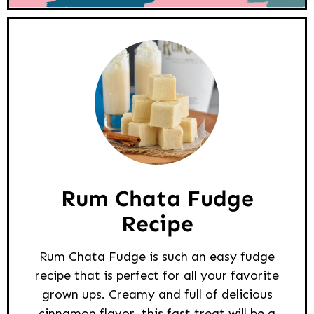
Rum Chata Fudge
Recipe
Rum Chata Fudge is such an easy fudge
recipe that is perfect for all your favorite
grown ups. Creamy and full of delicious
cinnamon flavor, this fast treat will be a