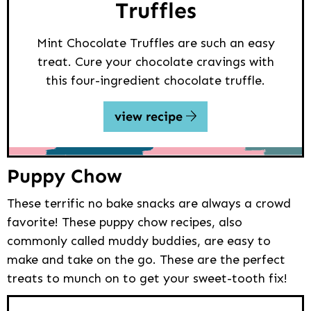
Truffles
Mint Chocolate Truffles are such an easy
treat. Cure your chocolate cravings with
this four-ingredient chocolate truffle.
view recipe
Puppy Chow
These terrific no bake snacks are always a crowd
favorite! These puppy chow recipes, also
commonly called muddy buddies, are easy to
make and take on the go. These are the perfect
treats to munch on to get your sweet-tooth fix!