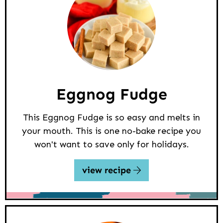
Eggnog Fudge
This Eggnog Fudge is so easy and melts in
your mouth. This is one no-bake recipe you
won't want to save only for holidays.
view recipe