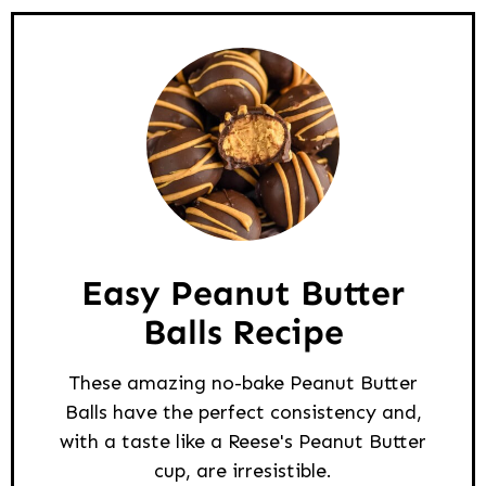
Easy Peanut Butter
Balls Recipe
These amazing no-bake Peanut Butter
Balls have the perfect consistency and,
with a taste like a Reese's Peanut Butter
cup, are irresistible.