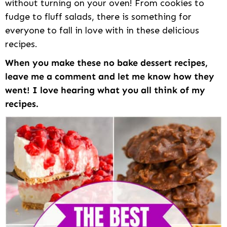
without turning on your oven! From cookies to
fudge to fluff salads, there is something for
everyone to fall in love with in these delicious
recipes.
When you make these no bake dessert recipes,
leave me a comment and let me know how they
went! I love hearing what you all think of my
recipes.