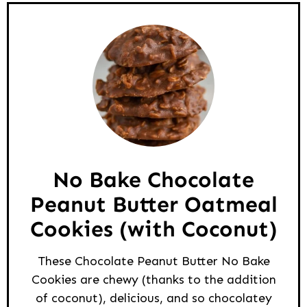
No Bake Chocolate
Peanut Butter Oatmeal
Cookies (with Coconut)
These Chocolate Peanut Butter No Bake
Cookies are chewy (thanks to the addition
of coconut), delicious, and so chocolatey