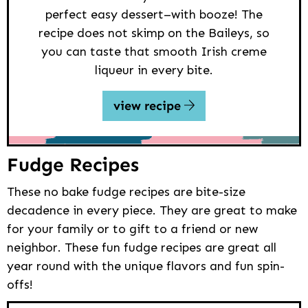
perfect easy dessert–with booze! The
recipe does not skimp on the Baileys, so
you can taste that smooth Irish creme
liqueur in every bite.
view recipe
Fudge Recipes
These no bake fudge recipes are bite-size
decadence in every piece. They are great to make
for your family or to gift to a friend or new
neighbor. These fun fudge recipes are great all
year round with the unique flavors and fun spin-
offs!