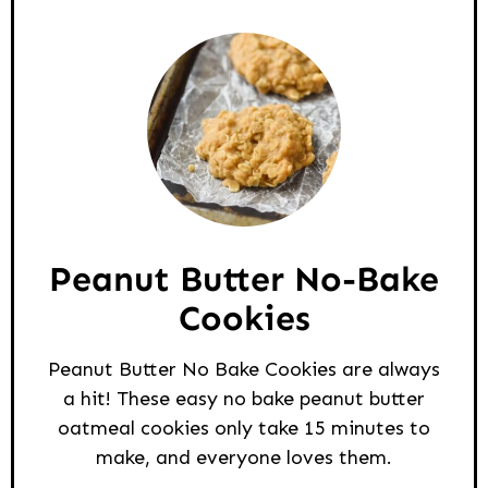
Peanut Butter No-Bake
Cookies
Peanut Butter No Bake Cookies are always
a hit! These easy no bake peanut butter
oatmeal cookies only take 15 minutes to
make, and everyone loves them.