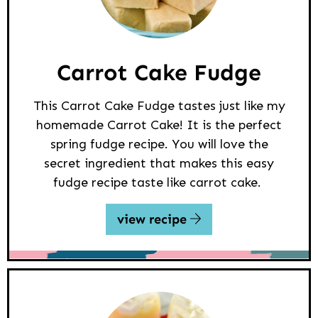
Carrot Cake Fudge
This Carrot Cake Fudge tastes just like my
homemade Carrot Cake! It is the perfect
spring fudge recipe. You will love the
secret ingredient that makes this easy
fudge recipe taste like carrot cake.
view recipe