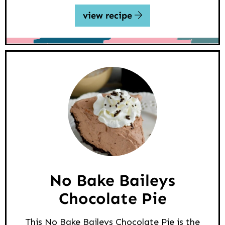
view recipe
No Bake Baileys
Chocolate Pie
This No Bake Baileys Chocolate Pie is the