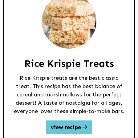
Rice Krispie Treats
Rice Krispie treats are the best classic
treat. This recipe has the best balance of
cereal and marshmallows for the perfect
dessert! A taste of nostalgia for all ages,
everyone loves these simple-to-make bars.
view recipe