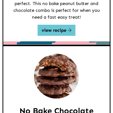
perfect. This no bake peanut butter and
chocolate combo is perfect for when you
need a fast easy treat!
view recipe
No Bake Chocolate