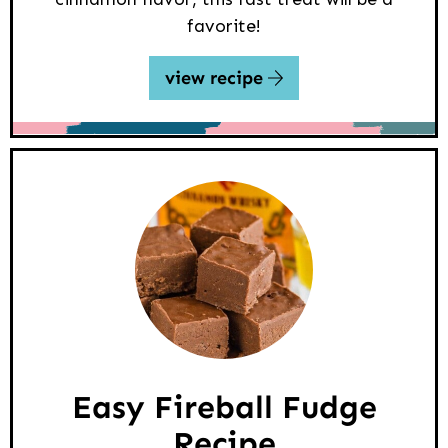
favorite!
view recipe
Easy Fireball Fudge
Recipe