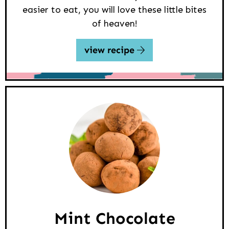
easier to eat, you will love these little bites
of heaven!
view recipe
Mint Chocolate