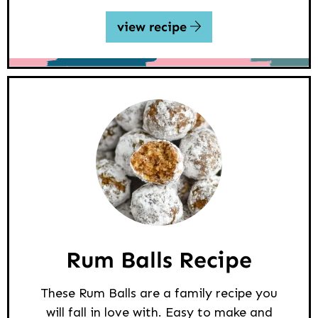
view recipe
Rum Balls Recipe
These Rum Balls are a family recipe you
will fall in love with. Easy to make and