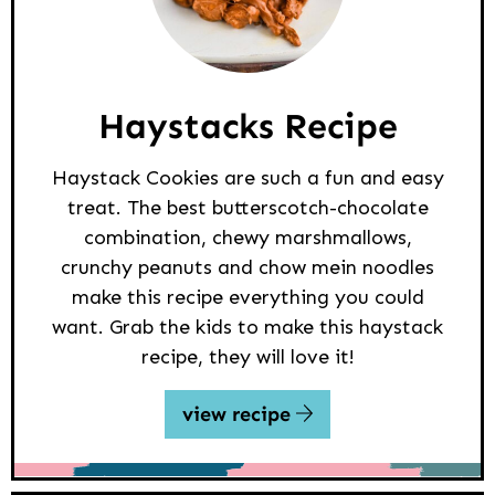
Haystacks Recipe
Haystack Cookies are such a fun and easy
treat. The best butterscotch-chocolate
combination, chewy marshmallows,
crunchy peanuts and chow mein noodles
make this recipe everything you could
want. Grab the kids to make this haystack
recipe, they will love it!
view recipe