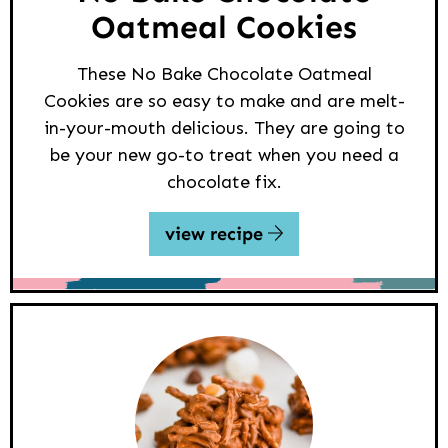
Oatmeal Cookies
These No Bake Chocolate Oatmeal
Cookies are so easy to make and are melt-
in-your-mouth delicious. They are going to
be your new go-to treat when you need a
chocolate fix.
view recipe