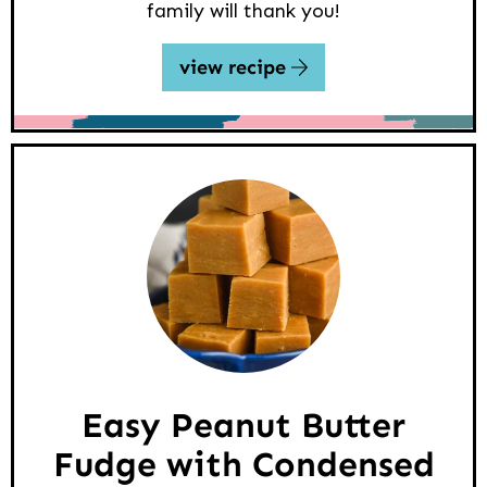
family will thank you!
view recipe
Easy Peanut Butter
Fudge with Condensed