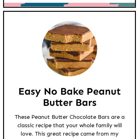
Easy No Bake Peanut
Butter Bars
These Peanut Butter Chocolate Bars are a
classic recipe that your whole family will
love. This great recipe came from my