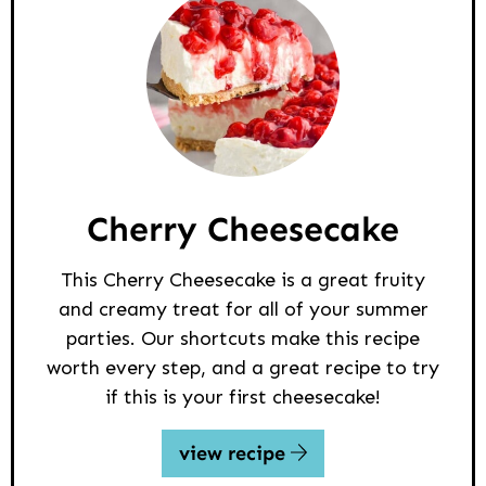
Cherry Cheesecake
This Cherry Cheesecake is a great fruity
and creamy treat for all of your summer
parties. Our shortcuts make this recipe
worth every step, and a great recipe to try
if this is your first cheesecake!
view recipe