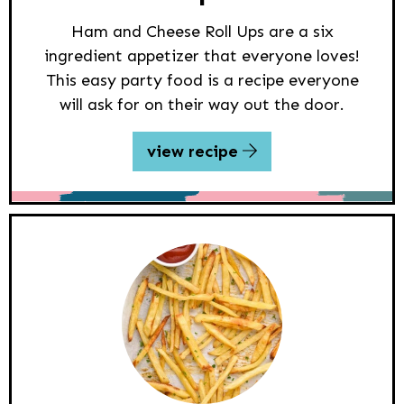
Ham and Cheese Roll Ups are a six
ingredient appetizer that everyone loves!
This easy party food is a recipe everyone
will ask for on their way out the door.
view recipe