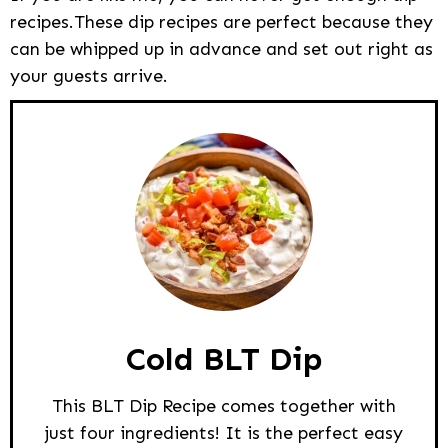
recipes.These dip recipes are perfect because they
can be whipped up in advance and set out right as
your guests arrive.
Cold BLT Dip
This BLT Dip Recipe comes together with
just four ingredients! It is the perfect easy