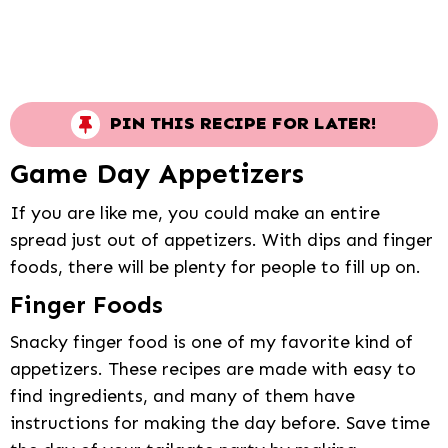
PIN THIS RECIPE FOR LATER!
Game Day Appetizers
If you are like me, you could make an entire
spread just out of appetizers. With dips and finger
foods, there will be plenty for people to fill up on.
Finger Foods
Snacky finger food is one of my favorite kind of
appetizers. These recipes are made with easy to
find ingredients, and many of them have
instructions for making the day before. Save time