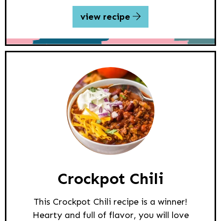
view recipe
Crockpot Chili
This Crockpot Chili recipe is a winner!
Hearty and full of flavor, you will love