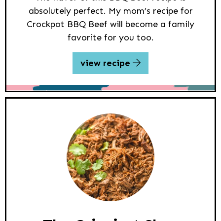
absolutely perfect. My mom’s recipe for
Crockpot BBQ Beef will become a family
favorite for you too.
view recipe