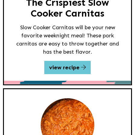
The Crispiest Slow
Cooker Carnitas
Slow Cooker Carnitas will be your new
favorite weeknight meal! These pork
carnitas are easy to throw together and
has the best flavor.
view recipe