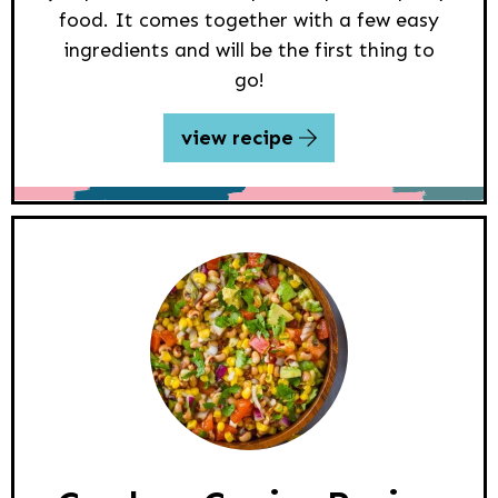
food. It comes together with a few easy
ingredients and will be the first thing to
go!
view recipe