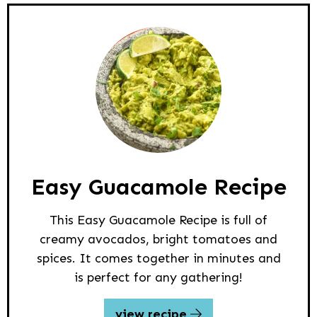
Easy Guacamole Recipe
This Easy Guacamole Recipe is full of
creamy avocados, bright tomatoes and
spices. It comes together in minutes and
is perfect for any gathering!
view recipe