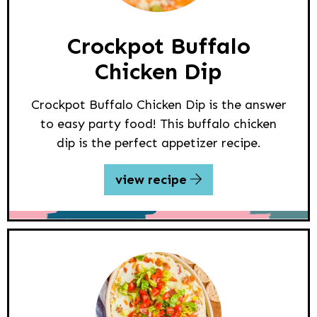
Crockpot Buffalo
Chicken Dip
Crockpot Buffalo Chicken Dip is the answer
to easy party food! This buffalo chicken
dip is the perfect appetizer recipe.
view recipe