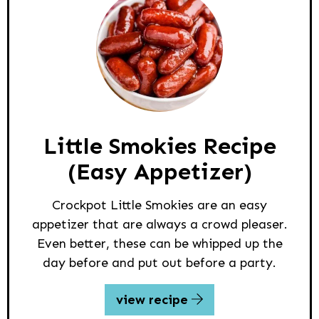
Little Smokies Recipe
(Easy Appetizer)
Crockpot Little Smokies are an easy
appetizer that are always a crowd pleaser.
Even better, these can be whipped up the
day before and put out before a party.
view recipe