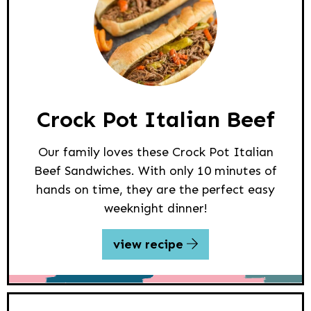
Crock Pot Italian Beef
Our family loves these Crock Pot Italian
Beef Sandwiches. With only 10 minutes of
hands on time, they are the perfect easy
weeknight dinner!
view recipe