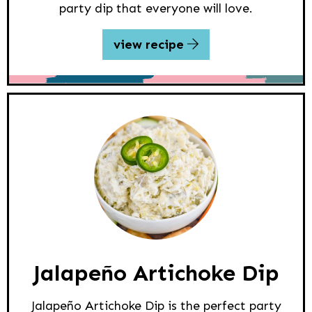
party dip that everyone will love.
view recipe
Jalapeño Artichoke Dip
Jalapeño Artichoke Dip is the perfect party