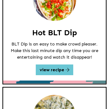
Hot BLT Dip
BLT Dip is an easy to make crowd pleaser.
Make this last minute dip any time you are
entertaining and watch it disappear!
view recipe