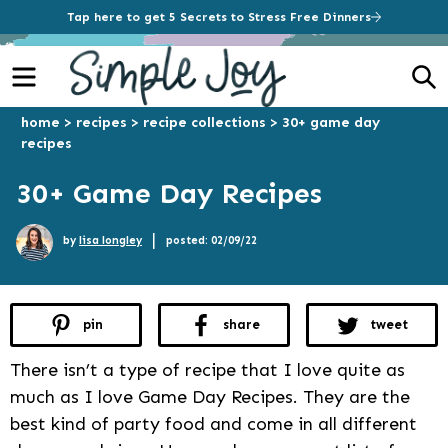
Tap here to get 5 Secrets to Stress Free Dinners
Menu
S
home
>
recipes
>
recipe collections
>
30+ game day
recipes
30+ Game Day Recipes
|
by
lisa longley
posted: 02/09/22
pin
share
tweet
There isn’t a type of recipe that I love quite as
much as I love Game Day Recipes. They are the
best kind of party food and come in all different