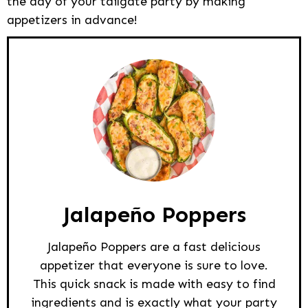
the day of your tailgate party by making
appetizers in advance!
Jalapeño Poppers
Jalapeño Poppers are a fast delicious
appetizer that everyone is sure to love.
This quick snack is made with easy to find
ingredients and is exactly what your party