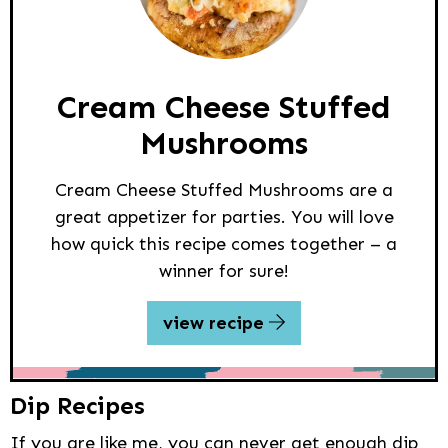
Cream Cheese Stuffed
Mushrooms
Cream Cheese Stuffed Mushrooms are a
great appetizer for parties. You will love
how quick this recipe comes together – a
winner for sure!
view recipe
Dip Recipes
If you are like me, you can never get enough dip