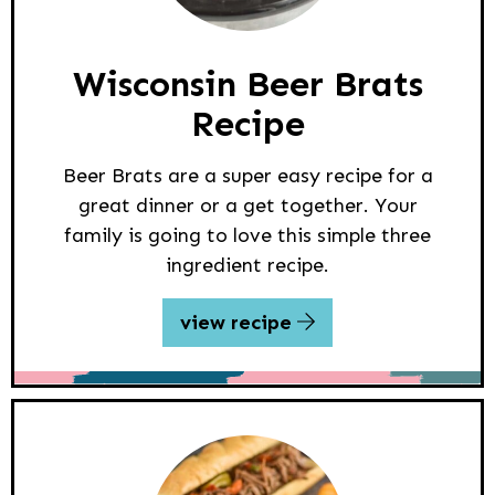
Wisconsin Beer Brats
Recipe
Beer Brats are a super easy recipe for a
great dinner or a get together. Your
family is going to love this simple three
ingredient recipe.
view recipe