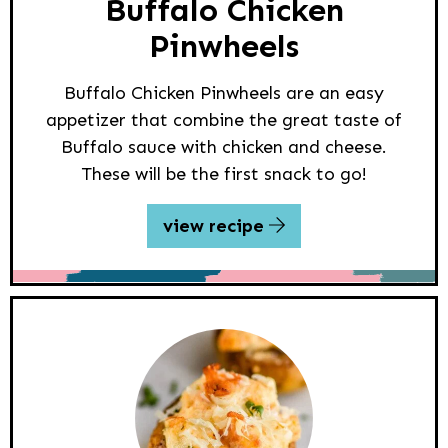
Buffalo Chicken
Pinwheels
Buffalo Chicken Pinwheels are an easy
appetizer that combine the great taste of
Buffalo sauce with chicken and cheese.
These will be the first snack to go!
view recipe