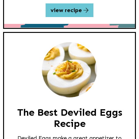
view recipe
The Best Deviled Eggs
Recipe
Deviled Eggs make a great appetizer to