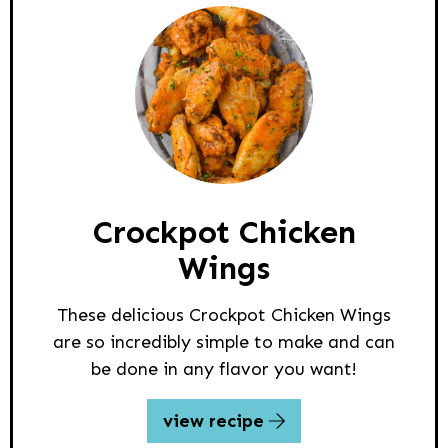
Crockpot Chicken
Wings
These delicious Crockpot Chicken Wings
are so incredibly simple to make and can
be done in any flavor you want!
view recipe