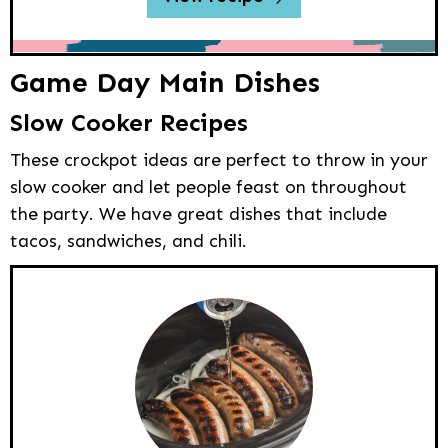
Game Day Main Dishes
Slow Cooker Recipes
These crockpot ideas are perfect to throw in your
slow cooker and let people feast on throughout
the party. We have great dishes that include
tacos, sandwiches, and chili.