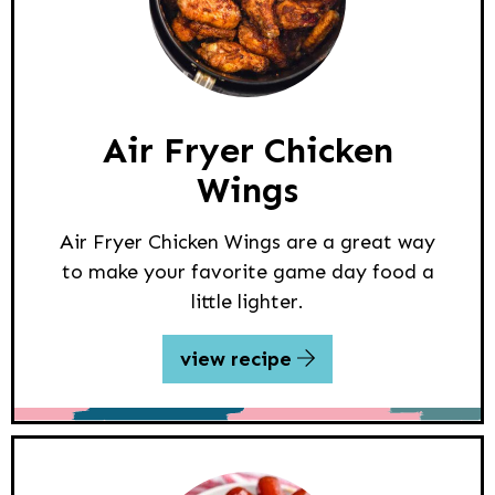
Air Fryer Chicken
Wings
Air Fryer Chicken Wings are a great way
to make your favorite game day food a
little lighter.
view recipe