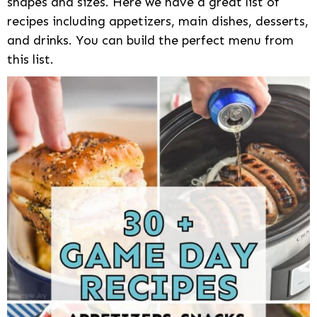
shapes and sizes. Here we have a great list of
recipes including appetizers, main dishes, desserts,
and drinks. You can build the perfect menu from
this list.