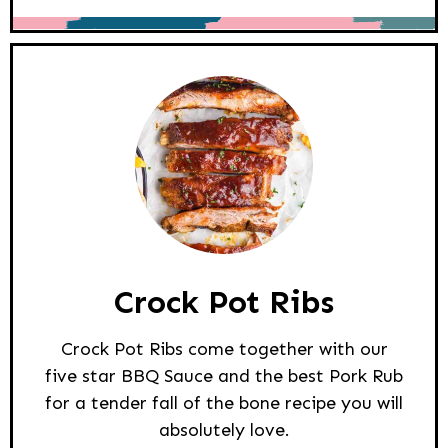
Crock Pot Ribs
Crock Pot Ribs come together with our
five star BBQ Sauce and the best Pork Rub
for a tender fall of the bone recipe you will
absolutely love.