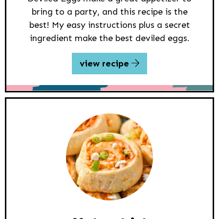
bring to a party, and this recipe is the
best! My easy instructions plus a secret
ingredient make the best deviled eggs.
view recipe