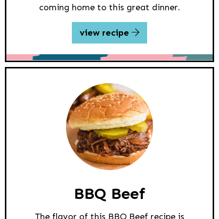
coming home to this great dinner.
view recipe
BBQ Beef
The flavor of this BBQ Beef recipe is