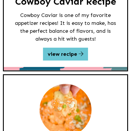
Cowboy Caviar Recipe
Cowboy Caviar is one of my favorite
appetizer recipes! It is easy to make, has
the perfect balance of flavors, and is
always a hit with guests!
view recipe