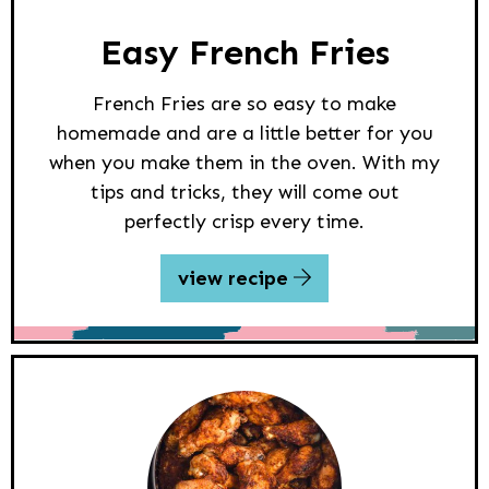
Easy French Fries
French Fries are so easy to make
homemade and are a little better for you
when you make them in the oven. With my
tips and tricks, they will come out
perfectly crisp every time.
view recipe