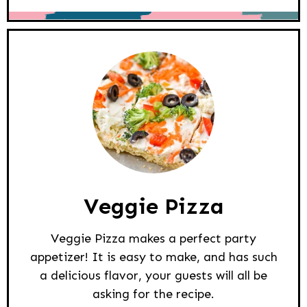
Veggie Pizza
Veggie Pizza makes a perfect party
appetizer! It is easy to make, and has such
a delicious flavor, your guests will all be
asking for the recipe.