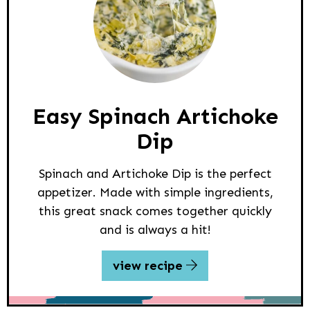
Easy Spinach Artichoke
Dip
Spinach and Artichoke Dip is the perfect
appetizer. Made with simple ingredients,
this great snack comes together quickly
and is always a hit!
view recipe