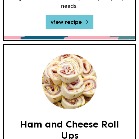
needs.
view recipe
Ham and Cheese Roll
Ups